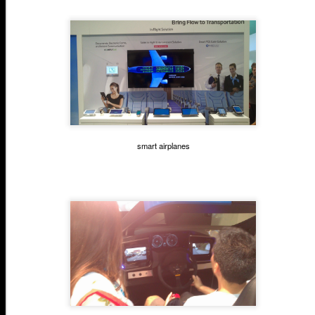
smart airplanes