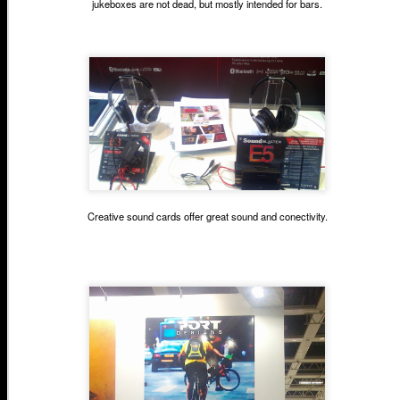
jukeboxes are not dead, but mostly intended for bars.
Creative sound cards offer great sound and conectivity.