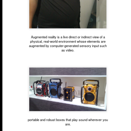
Augmented reality is a live direct or indirect view of a
physical, real-world environment whose elements are
augmented by computer-generated sensory input such
as video.
portable and robust boxes that play sound
wherever you
are
.