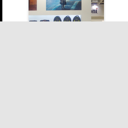
Take a look at poster above, the biker is turing left and his
backpack is displaying right arrow. Isn't that awsome?