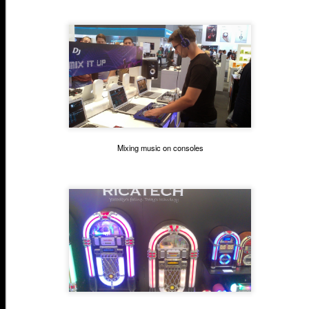
Mixing music on consoles