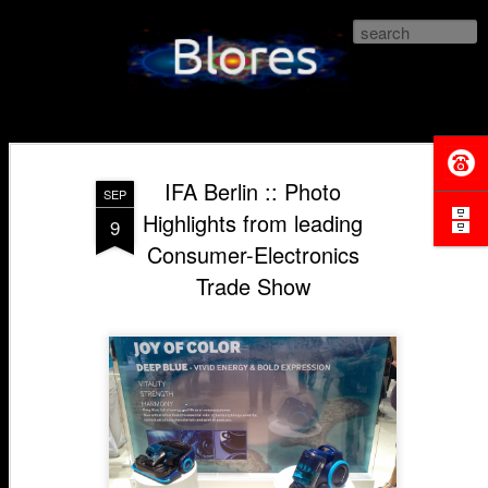
Blores.com
IFA Berlin :: Photo
SEP
Highlights from leading
9
Consumer-Electronics
Trade Show