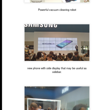
Powerful vacuum cleaning robot
new phone with side display that may be useful as
sidebar.