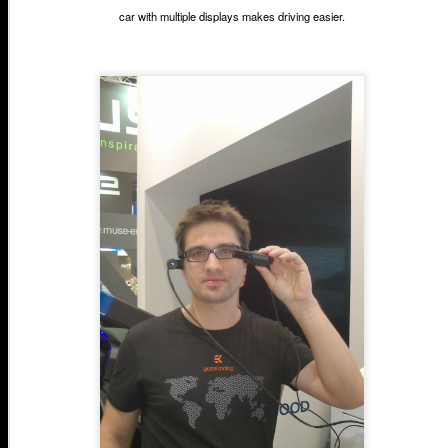
car with multiple displays makes driving easier.