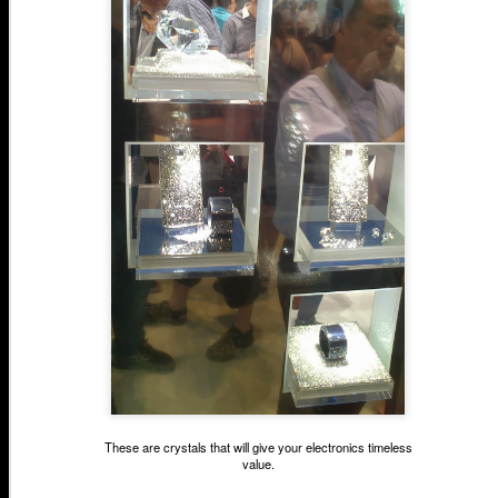
These are crystals that will give your electronics timeless
value.