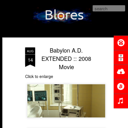
Blores.com
Babylon A.D.
AUG
EXTENDED :: 2008
14
Movie
Click to enlarge