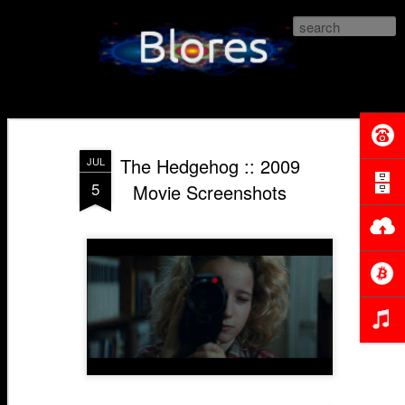
lores.com
The Hedgehog :: 2009
JUL
5
Movie Screenshots