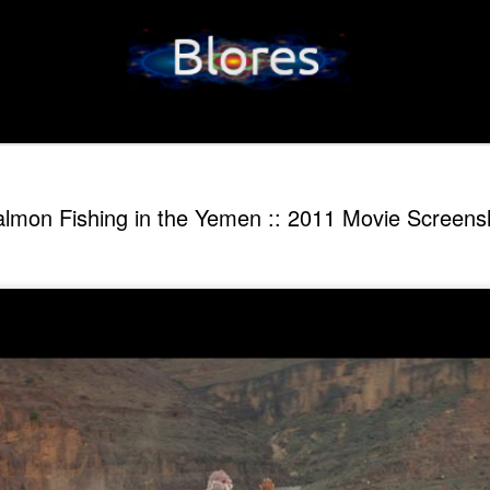
lmon Fishing in the Yemen :: 2011 Movie Screens