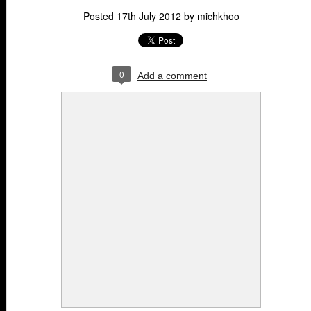
Posted
17th July 2012
by
michkhoo
0
Add a comment