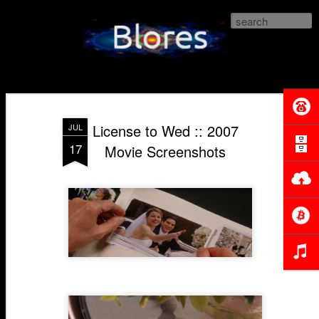
Blores.com
License to Wed :: 2007
JUL
17
Movie Screenshots