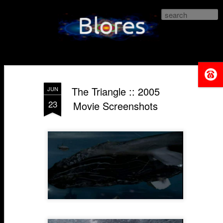
Blores.com
The Triangle :: 2005
JUN
23
Movie Screenshots