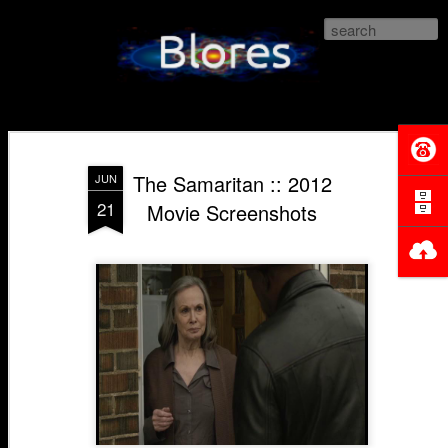
Blores.com
The Samaritan :: 2012
JUN
21
Movie Screenshots