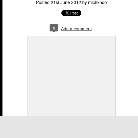
Posted
21st June 2012
by
michkhoo
0
Add a comment