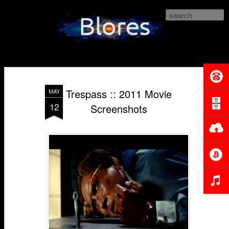
Blores.com
Trespass :: 2011 Movie
MAY
12
Screenshots