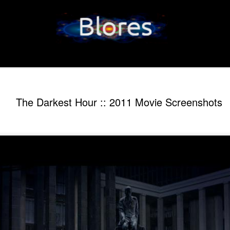
The Darkest Hour :: 2011 Movie Screenshots