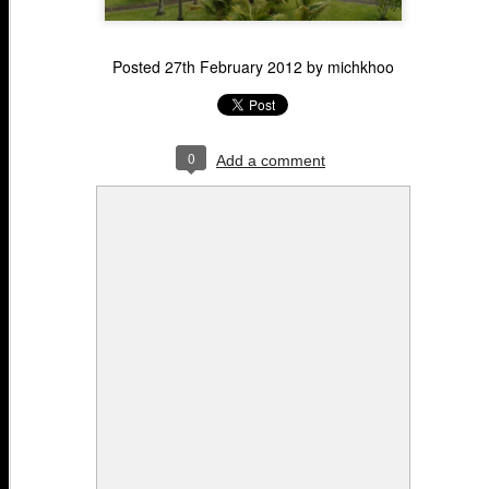
Posted
27th February 2012
by
michkhoo
0
Add a comment