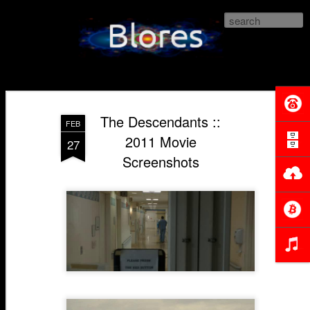
Blores.com
The Descendants ::
FEB
2011 Movie
27
Screenshots