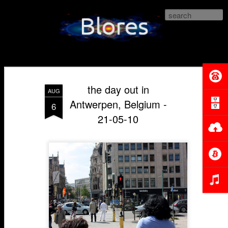
Blores.com
the day out in
AUG
Antwerpen, Belgium -
6
21-05-10