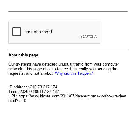
About this page
Our systems have detected unusual traffic from your computer
network. This page checks to see if it's really you sending the
requests, and not a robot.
Why did this happen?
IP address: 216.73.217.174
Time: 2026-08-08T17:27:48Z
URL: https://www.blores.com/2011/07/dance-moms-tv-show-review.
html?m=0