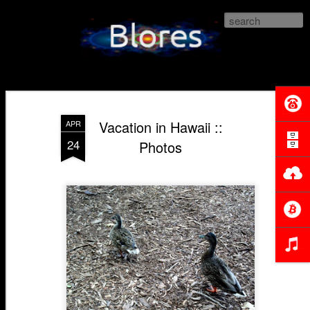
Blores.com
Vacation in Hawaii ::
APR
24
Photos