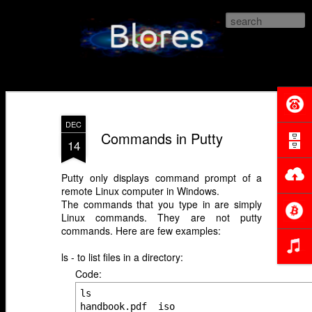
Blores.com
DEC
Commands in Putty
14
Putty only displays command prompt of a
remote Linux computer in Windows.
The commands that you type in are simply
Linux commands. They are not putty
commands. Here are few examples:
ls - to list files in a directory:
Code:
ls

handbook.pdf  iso
