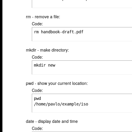
rm - remove a file:
Code:
rm handbook-draft.pdf
mkdir - make directory:
Code:
mkdir new
pwd - show your current location:
Code:
pwd

/home/pavlo/example/iso
date - display date and time
Code: