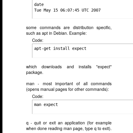
date

Tue May 15 06:07:45 UTC 2007
some commands are distribution specific,
such as apt in Debian. Example:
Code:
apt-get install expect
which downloads and installs "expect"
package.
man - most important of all commands
(opens manual pages for other commands):
Code:
man expect
q - quit or exit an application (for example
when done reading man page, type q to exit).