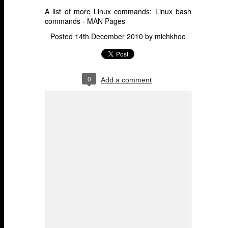
A list of more Linux commands:
Linux bash
commands - MAN Pages
Posted
14th December 2010
by
michkhoo
0
Add a comment