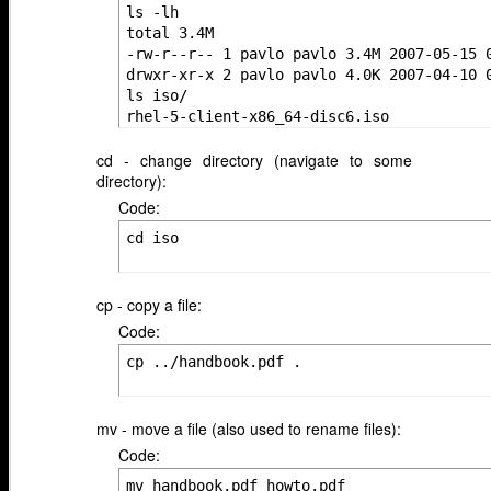
ls -lh

total 3.4M

-rw-r--r-- 1 pavlo pavlo 3.4M 2007-05-15 0
drwxr-xr-x 2 pavlo pavlo 4.0K 2007-04-10 0
ls iso/

rhel-5-client-x86_64-disc6.iso
cd - change directory (navigate to some
directory):
Code:
cd iso
cp - copy a file:
Code:
cp ../handbook.pdf .
mv - move a file (also used to rename files):
Code:
mv handbook.pdf howto.pdf