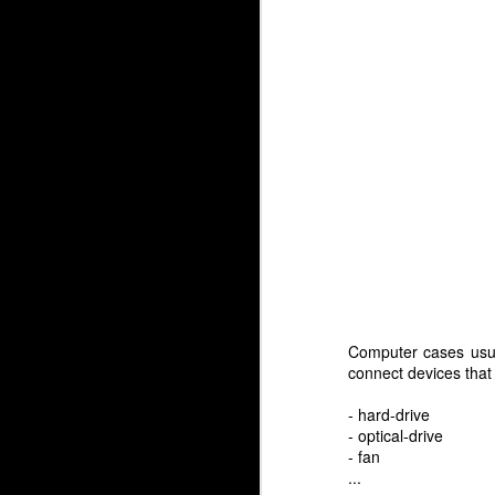
Computer cases usua
connect devices that
- hard-drive
- optical-drive
- fan
...