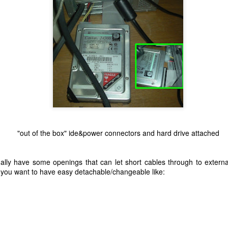
"out of the box" ide&power connectors and hard drive attached
lly have some openings that can let short cables through to extern
 you want to have easy detachable/changeable like: