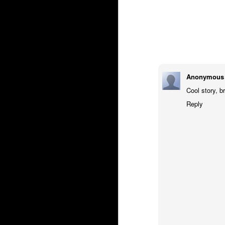
Anonymous
Cool story, br
Reply