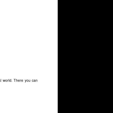
al world. There you can