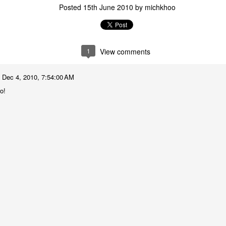
Posted
15th June 2010
by
michkhoo
1
View comments
Dec 4, 2010, 7:54:00 AM
o!