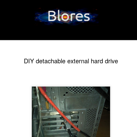
DIY detachable external hard drive