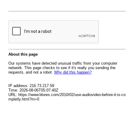
About this page
Our systems have detected unusual traffic from your computer
network. This page checks to see if it's really you sending the
requests, and not a robot.
Why did this happen?
IP address: 216.73.217.59
Time: 2026-08-06T05:07:40Z
URL: https://www.blores.com/2010/02/use-audiovideo-before-it-is-co
mpletly.html?m=0