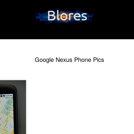
Google Nexus Phone Pics