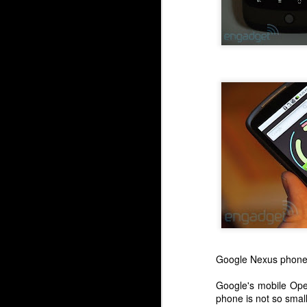
Google Nexus phon
Google's mobile Ope
phone is not so small