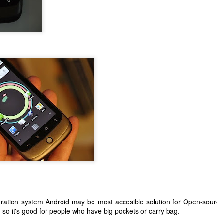
e
ration system Android may be most accesible solution for Open-sour
 so it's good for people who have big pockets or carry bag.