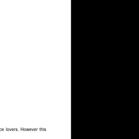
ce lovers. However this