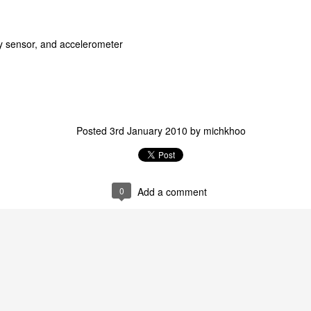
ty sensor, and accelerometer
Posted
3rd January 2010
by
michkhoo
0
Add a comment
Come Rain Come Shine :: 2011
Movie Screenshots