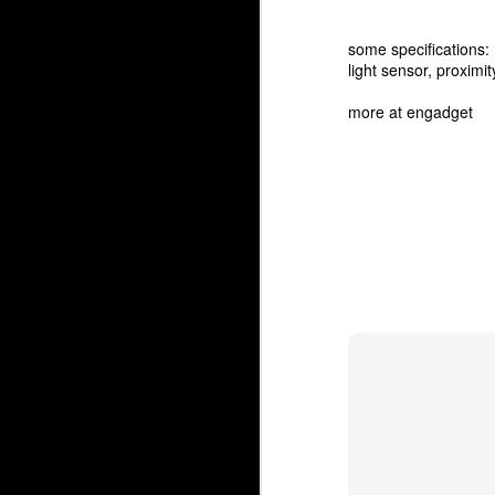
some specifications:
light sensor, proximi
more at
engadget