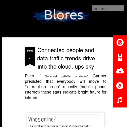
Blores.com
Connected people and
FEB
data traffic trends drive
1
into the cloud, ups sky
Even if
Gartner
"forecast pdf-file producer"
predicted that everybody will move to
"internet-on-the-go" recently (mobile phone
internet) these stats indicate bright future for
internet.