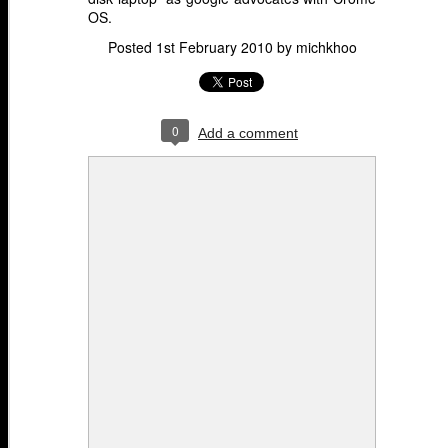
OS.
Posted
1st February 2010
by
michkhoo
0
Add a comment