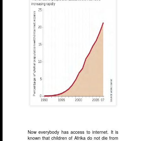
Now everybody has access to internet. It is
known that children of Afrika do not die from