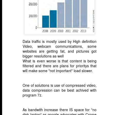
Data traffic is mostly used by High definition
Video, webcam communications, some
websites are getting fat, and pictures got
bigger resolutions as well
What is even worse is that content is being
filtered and there are plans for prioritys that
will make some "not important" load slower.
One of solutions is use of compressed video,
data compression can be best achived with
program 7z.
As bandwith increase there IS space for "no
disk laptop" as google advocates with Crome