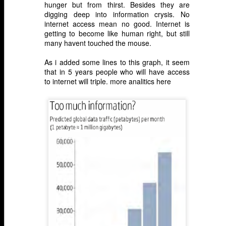
hunger but from thirst. Besides they are
digging deep into information crysis. No
internet access mean no good. Internet is
getting to become like human right, but still
many havent touched the mouse.
As i added some lines to this graph, it seem
that in 5 years people who will have access
to internet will triple.
more analitics here