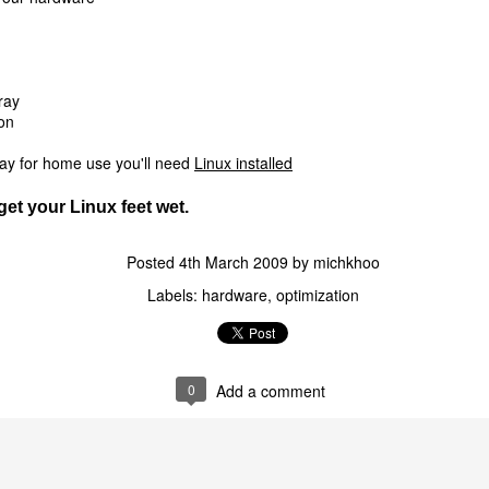
ray
on
 say for home use you'll need
Linux installed
get your Linux feet wet.
Posted
4th March 2009
by
michkhoo
Labels:
hardware
optimization
0
Add a comment