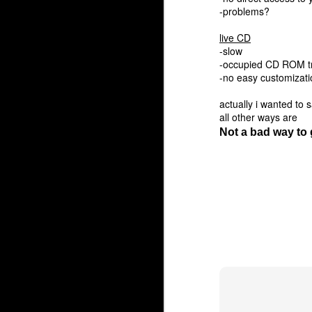
-problems?
live CD
-slow
-occupied CD ROM t
-no easy customizati
actually i wanted to
all other ways are
Not a bad way to 