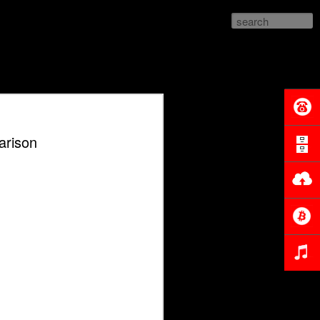
parison