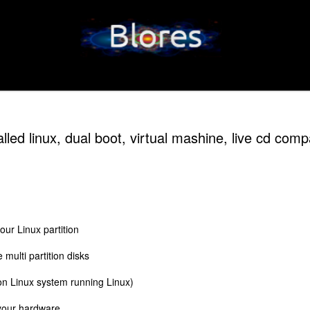
alled linux, dual boot, virtual mashine, live cd com
our Linux partition
e multi partition disks
on Linux system running Linux)
 your hardware