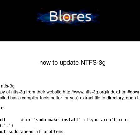
how to update NTFS-3g
 ntfs-3g
py of ntfs-3g from their website
http://www.ntfs-3g.org/index.html#dow
talled basic compiler tools better for you) extract file to directory, open 
re
all
      # or '
sudo make install
' if you aren't root
9.1.1)
put sudo ahead if problems