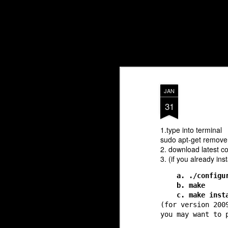
Blores.com
JAN
31
1.type into terminal
sudo apt-get remove
2. download latest co
3. (if you already ins
a. ./configu
b. make
c. make inst
(for version 200
you may want to 