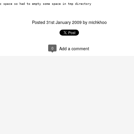
c space so had to empty some space in tmp directory
Posted
31st January 2009
by
michkhoo
0
Add a comment