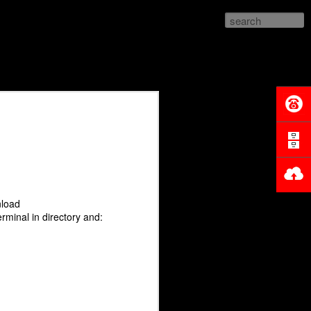
nload
terminal in directory and: