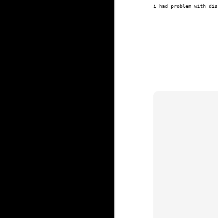
i had problem with dis